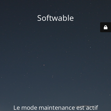
Softwable
Le mode maintenance est actif