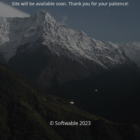
Site will be available soon. Thank you for your patience!
© Softwable 2023