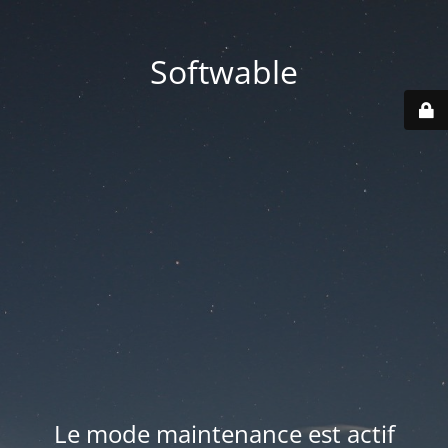
Softwable
Le mode maintenance est actif