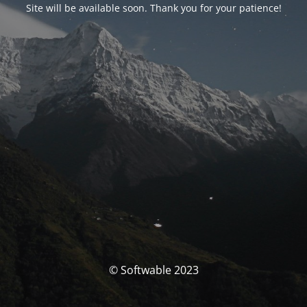
Site will be available soon. Thank you for your patience!
© Softwable 2023