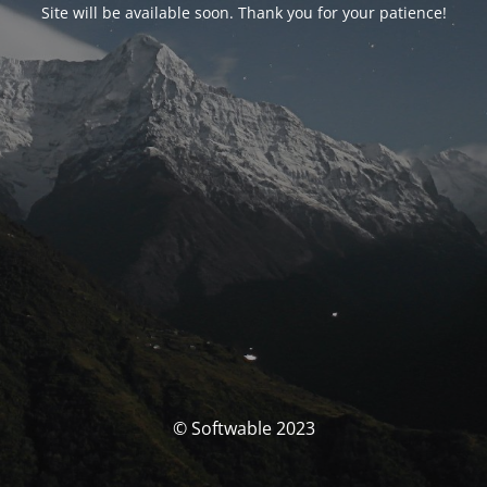
Site will be available soon. Thank you for your patience!
© Softwable 2023