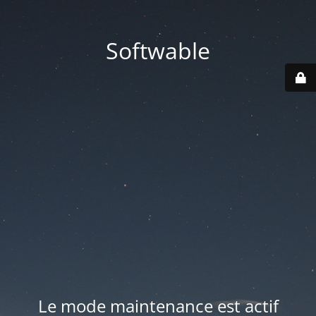
Softwable
Le mode maintenance est actif