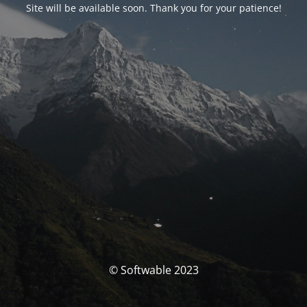
Site will be available soon. Thank you for your patience!
© Softwable 2023