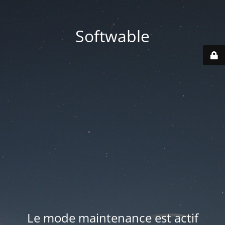
Softwable
Le mode maintenance est actif