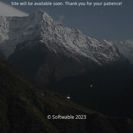
Site will be available soon. Thank you for your patience!
© Softwable 2023