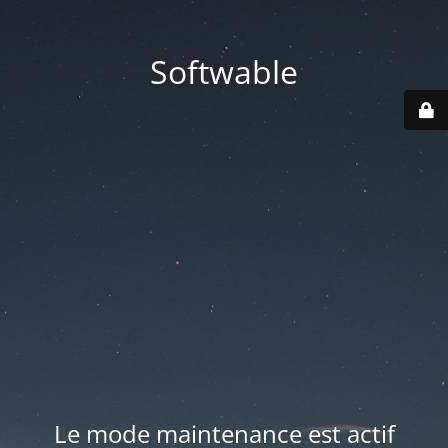
Softwable
Le mode maintenance est actif