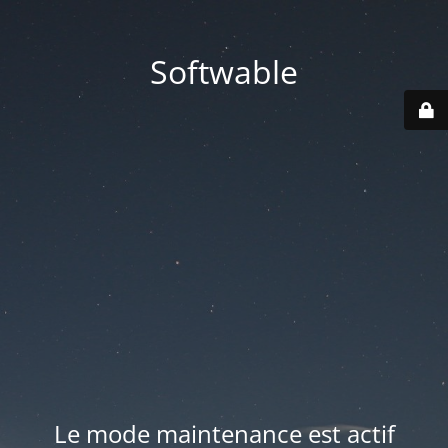
Softwable
Le mode maintenance est actif