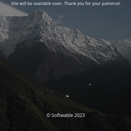
Site will be available soon. Thank you for your patience!
© Softwable 2023