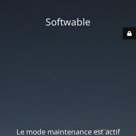
Softwable
Le mode maintenance est actif