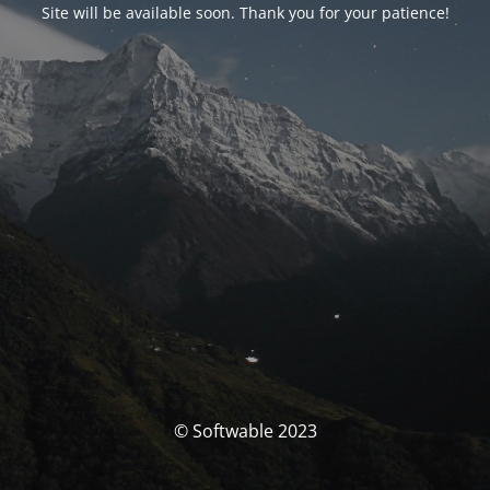
Site will be available soon. Thank you for your patience!
© Softwable 2023