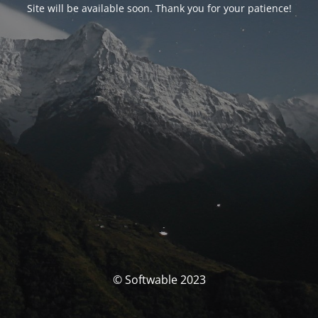
Site will be available soon. Thank you for your patience!
© Softwable 2023