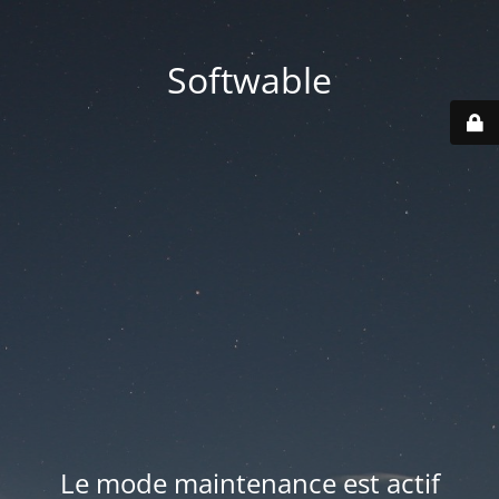
Softwable
Le mode maintenance est actif